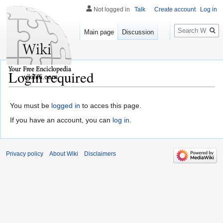
Not logged in
Talk
Create account
Log in
Search
Main page
Discussion
Login required
wikififfi.com
You must be
logged in
to acces this page.
If you have an account, you can
log in
.
Privacy policy
About Wiki
Disclaimers